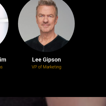
im
Lee Gipson
ns
VP of Marketing