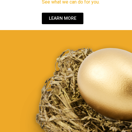
See what we can do for you.
LEARN MORE