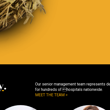
y
.
Our senior management team represents dec
for hundreds of hospitals nationwide.
MEET THE TEAM >