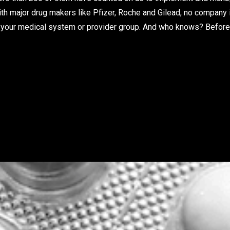
ith major drug makers like Pfizer, Roche and Gilead, no company 
 to your medical system or provider group. And who knows? Before 