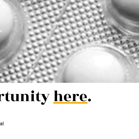
rtunity
here
.
al