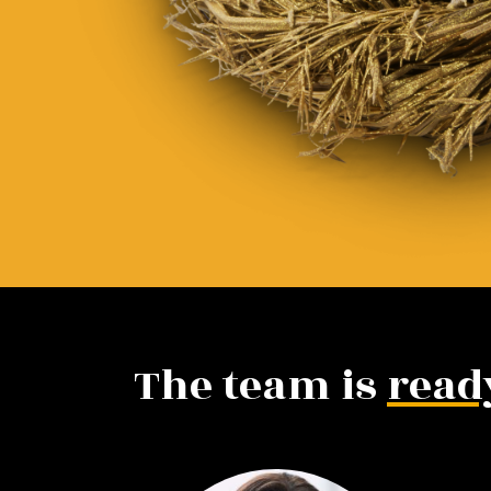
The team is
read