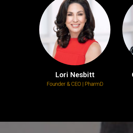
Lori Nesbitt
Founder & CEO | PharmD