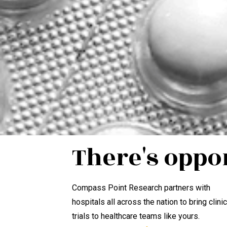
There's oppo
Compass Point Research partners with
hospitals all across the nation to bring clinic
trials to healthcare teams like yours.