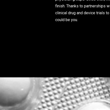
finish. Thanks to partnerships w
clinical drug and device trials
could be you.