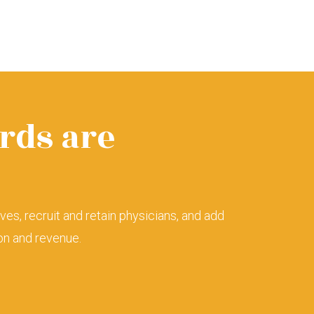
rds are
lives, recruit and retain physicians, and add
ion and revenue.