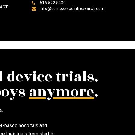
615.522.5400
ACT
info@compasspointresearch.com
 device trials.
 boys
anymore
.
s.
er-based hospitals and
their trials from start to