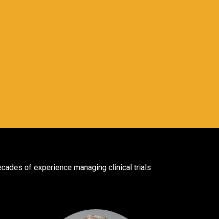
ades of experience managing clinical trials