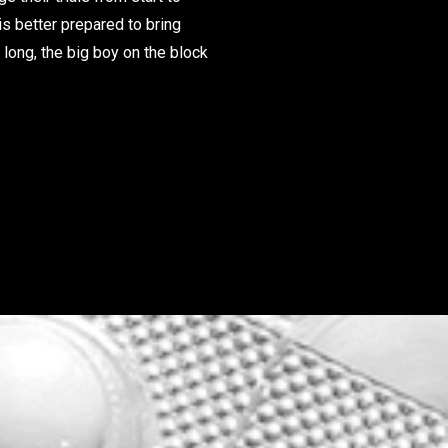
is better prepared to bring
long, the big boy on the block