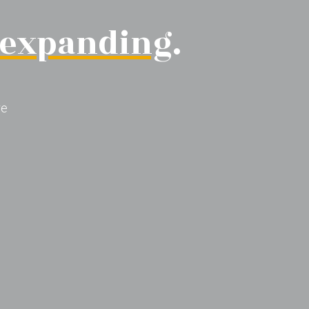
expanding
.
re