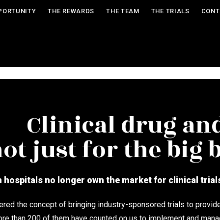
PORTUNITY
THE REWARDS
THE TEAM
THE TRIALS
CONT
Clinical drug and
ot just for the big
hospitals no longer own the market for clinical trial
ed the concept of bringing industry-sponsored trials to provid
ore than 200 of them have counted on us to implement and manage 