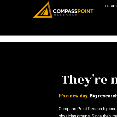
THE OP
They're n
It’s a new day.
Big research 
Compass Point Research pioneer
physician groups. Since then, m