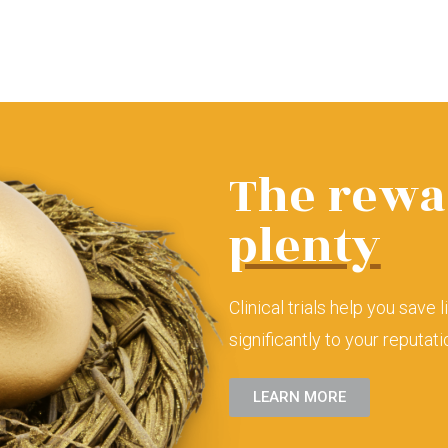
The rewa
plenty
Clinical trials help you save 
significantly to your reputat
LEARN MORE