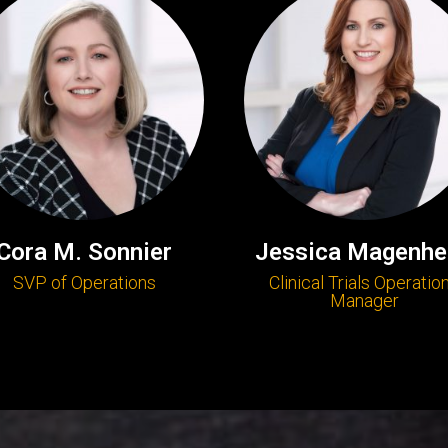
Cora M. Sonnier
Jessica Magenhe
SVP of Operations
Clinical Trials Operatio
Manager