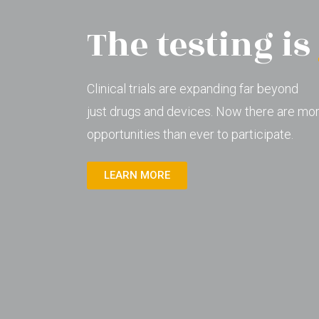
The testing is
Clinical trials are expanding far beyond
just drugs and devices. Now there are mo
opportunities than ever to participate.
LEARN MORE